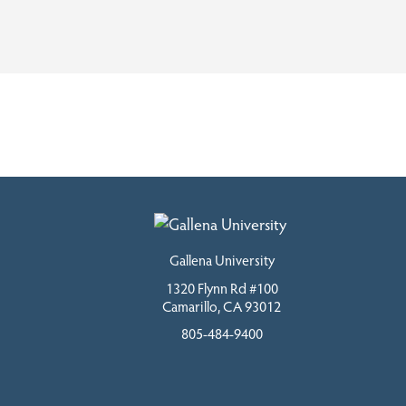
Gallena University
1320 Flynn Rd #100
Camarillo, CA 93012
805-484-9400