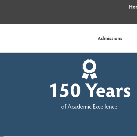
Hom
Admissions
150 Years
of Academic Excellence