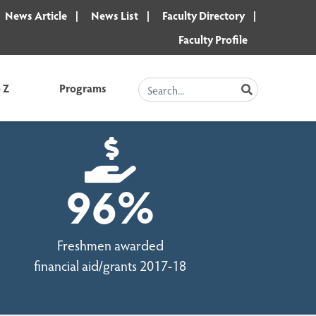
News Article
News List
Faculty Directory
Faculty Profile
 Z
Programs
SEARCH
96%
Freshmen awarded
financial aid/grants 2017-18