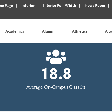
e Page
Interior
Interior Full-Width
News Room
Academics
Alumni
Athletics
A to
18.8
Average On-Campus Class Siz