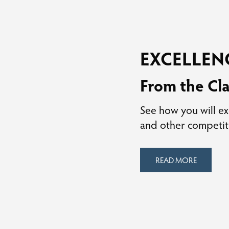
EXCELLEN
From the Cl
See how you will ex
and other competit
READ MORE