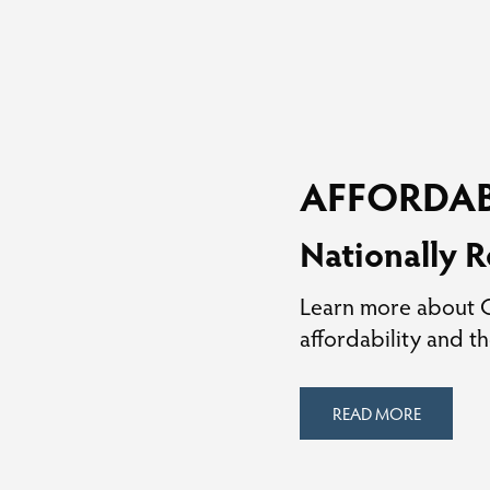
AFFORDAB
Nationally R
Learn more about Ga
affordability and th
READ MORE