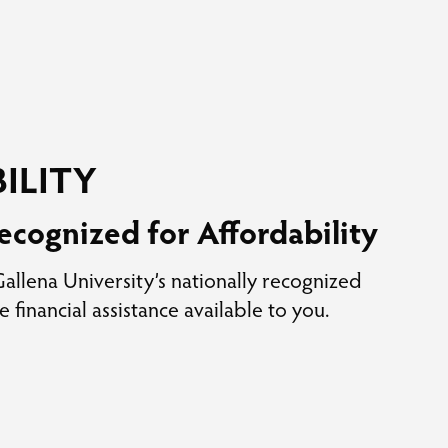
ILITY
ecognized for Affordability
llena University’s nationally recognized
e financial assistance available to you.