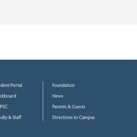
udent Portal
Foundation
ackboard
News
PSC
Parents & Guests
ulty & Staff
Directions to Campus