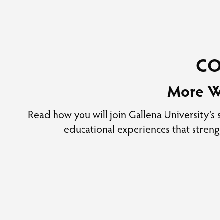
C
More W
Read how you will join Gallena University’s
educational experiences that stren