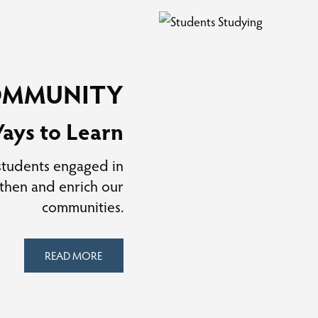
OMMUNITY
ays to Learn
 students engaged in
gthen and enrich our
communities.
READ MORE