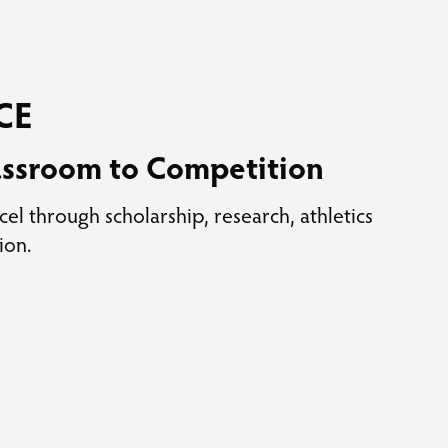
CE
assroom to Competition
cel through scholarship, research, athletics
ion.