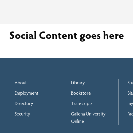
Social Content goes here
About
Library
St
Employment
Bookstore
Bl
Directory
Transcripts
my
Security
Gallena University
Fac
Online